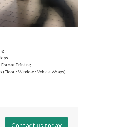
ing
tops
 Format Printing
s (Floor / Window / Vehicle Wraps)
Contact us today