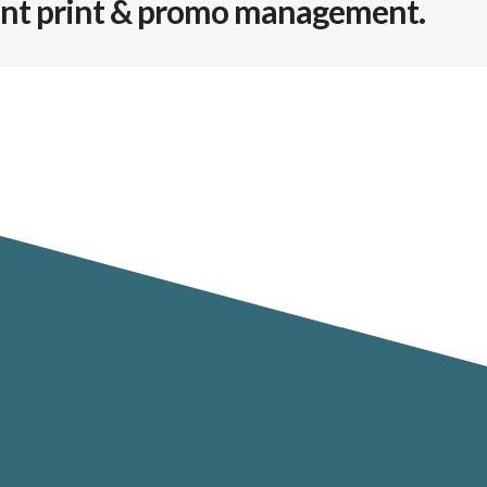
ient print & promo management.