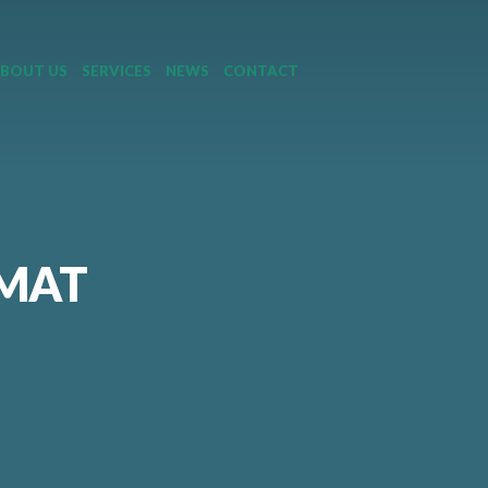
BOUT US
SERVICES
NEWS
CONTACT
RMAT
|