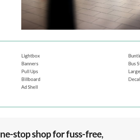
Lightbox
Bunt
Banners
Bus S
Pull Ups
Large
Billboard
Decal
Ad Shell
ne-stop shop for fuss-free,