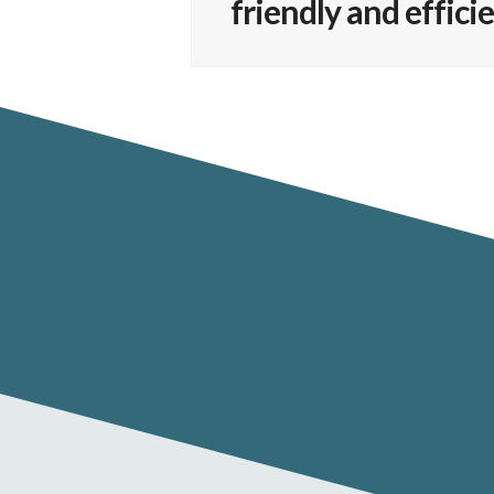
friendly and effic