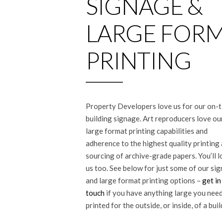
SIGNAGE &
LARGE FOR
PRINTING
Property Developers love us for our on-
building signage. Art reproducers love ou
large format printing capabilities and
adherence to the highest quality printing
sourcing of archive-grade papers. You’ll 
us too. See below for just some of our si
and large format printing options –
get in
touch
if you have anything large you nee
printed for the outside, or inside, of a buil