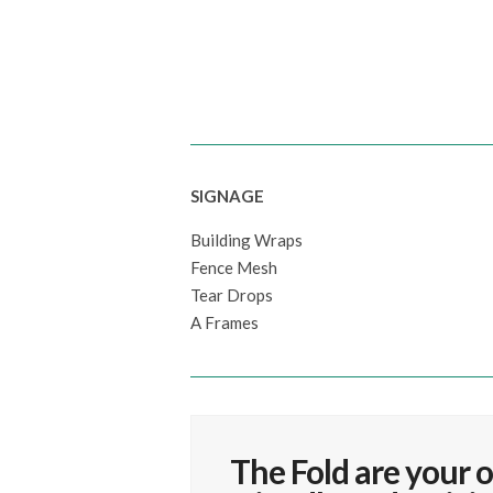
SIGNAGE
Building Wraps
Fence Mesh
Tear Drops
A Frames
The Fold are your o