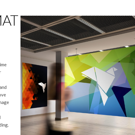
MAT
time
r
 and
love
gnage
d
ding.