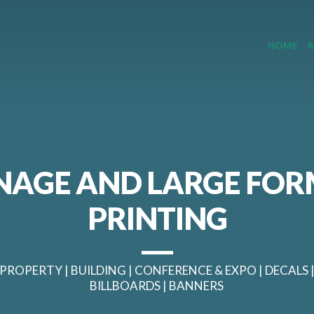
HOME
A
NAGE AND LARGE FO
PRINTING
PROPERTY | BUILDING | CONFERENCE & EXPO | DECALS 
BILLBOARDS | BANNERS